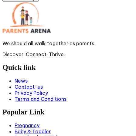
We should all walk together as parents.
Discover. Connect. Thrive.
Quick link
News
Contact-us
Privacy Policy
Terms and Conditions
Popular Link
Pregnancy
Baby & Toddler