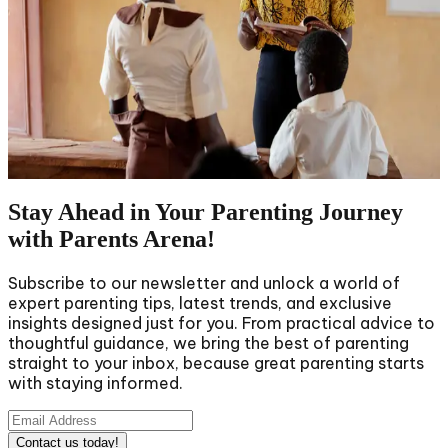
Racism is an extremely rooted subject in our
community, and we must address it sincerely and
frankly with our kids. For Black parents, teaching their
children about racism is not just a preference but a
need. The talks around racism can be challenging, but
they are necessary for providing youthful minds with
the ability and &hellip; A Guide to Teaching Black Kids
About Racism Read More &raquo;
Stay Ahead in Your Parenting Journey
with Parents Arena!
Subscribe to our newsletter and unlock a world of
expert parenting tips, latest trends, and exclusive
insights designed just for you. From practical advice to
thoughtful guidance, we bring the best of parenting
straight to your inbox, because great parenting starts
with staying informed.
Contact us today!