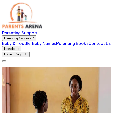
Parenting Support
Parenting Courses
Baby & Toddler
Baby Names
Parenting Books
Contact Us
Newsletter
Login
Sign Up
A Parent’s Guide to Managing Toddler Tantrums
with Patience
This parenting toddlers guide is here to help you
understand what’s really going on and give you
practical, calm ways to respond, without losing your
patience.
A Guide to Teaching Black Kids About Racism