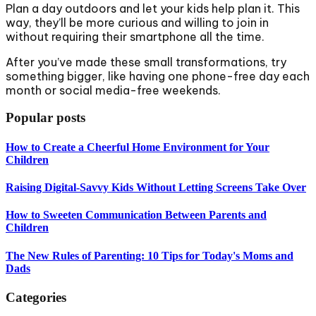
Plan a day outdoors and let your kids help plan it. This
way, they’ll be more curious and willing to join in
without requiring their smartphone all the time.
After you’ve made these small transformations, try
something bigger, like having one phone-free day each
month or social media-free weekends.
Popular posts
How to Create a Cheerful Home Environment for Your
Children
Raising Digital-Savvy Kids Without Letting Screens Take Over
How to Sweeten Communication Between Parents and
Children
The New Rules of Parenting: 10 Tips for Today's Moms and
Dads
Categories