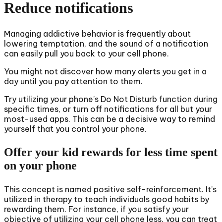
Reduce notifications
Managing addictive behavior is frequently about
lowering temptation, and the sound of a notification
can easily pull you back to your cell phone.
You might not discover how many alerts you get in a
day until you pay attention to them.
Try utilizing your phone’s Do Not Disturb function during
specific times, or turn off notifications for all but your
most-used apps. This can be a decisive way to remind
yourself that you control your phone.
Offer your kid rewards for less time spent
on your phone
This concept is named positive self-reinforcement. It’s
utilized in therapy to teach individuals good habits by
rewarding them. For instance, if you satisfy your
objective of utilizing your cell phone less, you can treat