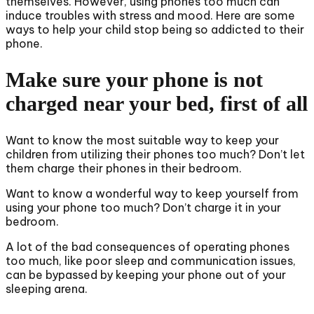
themselves. However, using phones too much can
induce troubles with stress and mood. Here are some
ways to help your child stop being so addicted to their
phone.
Make sure your phone is not
charged near your bed, first of all
Want to know the most suitable way to keep your
children from utilizing their phones too much? Don’t let
them charge their phones in their bedroom.
Want to know a wonderful way to keep yourself from
using your phone too much? Don’t charge it in your
bedroom.
A lot of the bad consequences of operating phones
too much, like poor sleep and communication issues,
can be bypassed by keeping your phone out of your
sleeping arena.