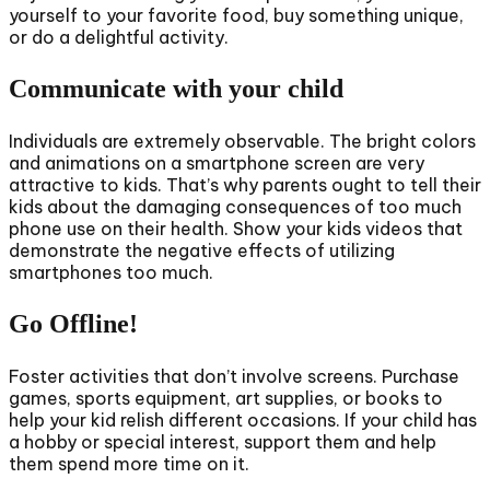
yourself to your favorite food, buy something unique,
or do a delightful activity.
Communicate with your child
Individuals are extremely observable. The bright colors
and animations on a smartphone screen are very
attractive to kids. That’s why parents ought to tell their
kids about the damaging consequences of too much
phone use on their health. Show your kids videos that
demonstrate the negative effects of utilizing
smartphones too much.
Go Offline!
Foster activities that don’t involve screens. Purchase
games, sports equipment, art supplies, or books to
help your kid relish different occasions. If your child has
a hobby or special interest, support them and help
them spend more time on it.