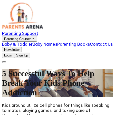
Parenting Support
Parenting Courses
Baby & Toddler
Baby Names
Parenting Books
Contact Us
Newsletter
Login
Sign Up
5 Successful Ways To Help
Break Your Kids Phone
Addiction
Kids around utilize cell phones for things like speaking
to mates, playing games, and taking care of