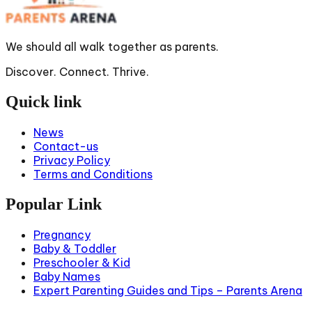
We should all walk together as parents.
Discover. Connect. Thrive.
Quick link
News
Contact-us
Privacy Policy
Terms and Conditions
Popular Link
Pregnancy
Baby & Toddler
Preschooler & Kid
Baby Names
Expert Parenting Guides and Tips – Parents Arena