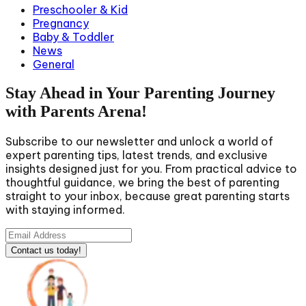
Preschooler & Kid
Pregnancy
Baby & Toddler
News
General
Stay Ahead in Your Parenting Journey
with Parents Arena!
Subscribe to our newsletter and unlock a world of
expert parenting tips, latest trends, and exclusive
insights designed just for you. From practical advice to
thoughtful guidance, we bring the best of parenting
straight to your inbox, because great parenting starts
with staying informed.
Contact us today!