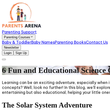
Parenting Support
Parenting Courses
Baby & Toddler
Baby Names
Parenting Books
Contact Us
Newsletter
Login
Sign Up
6 Fun and Educational Science 
Learning can be an exciting adventure, especially when i
concepts? Well, look no further! In this blog, we’ll exp
entertaining but also educational, helping your little on
The Solar System Adventure