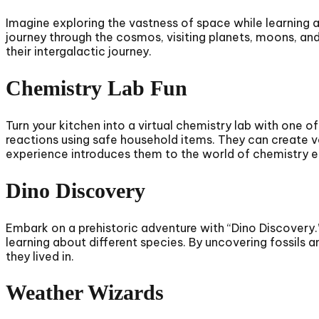
Imagine exploring the vastness of space while learning 
journey through the cosmos, visiting planets, moons, and 
their intergalactic journey.
Chemistry Lab Fun
Turn your kitchen into a virtual chemistry lab with one 
reactions using safe household items. They can create vo
experience introduces them to the world of chemistry e
Dino Discovery
Embark on a prehistoric adventure with “Dino Discovery.
learning about different species. By uncovering fossils 
they lived in.
Weather Wizards