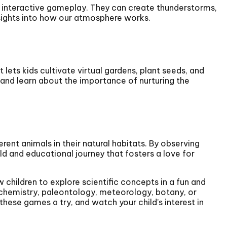
 interactive gameplay. They can create thunderstorms,
nsights into how our atmosphere works.
 lets kids cultivate virtual gardens, plant seeds, and
y and learn about the importance of nurturing the
rent animals in their natural habitats. By observing
ld and educational journey that fosters a love for
 children to explore scientific concepts in a fun and
, chemistry, paleontology, meteorology, botany, or
these games a try, and watch your child’s interest in