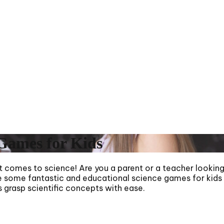
Games for Kids
t comes to science! Are you a parent or a teacher looking 
lore some fantastic and educational science games for kid
es grasp scientific concepts with ease.