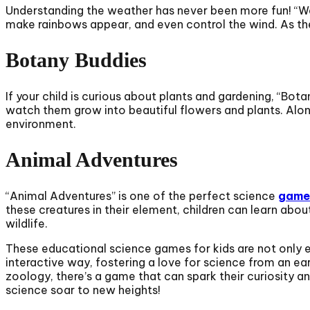
Understanding the weather has never been more fun! “W
make rainbows appear, and even control the wind. As the
Botany Buddies
If your child is curious about plants and gardening, “Bota
watch them grow into beautiful flowers and plants. Along
environment.
Animal Adventures
“Animal Adventures” is one of the perfect science
games
these creatures in their element, children can learn abou
wildlife.
These educational science games for kids are not only ent
interactive way, fostering a love for science from an ea
zoology, there’s a game that can spark their curiosity an
science soar to new heights!