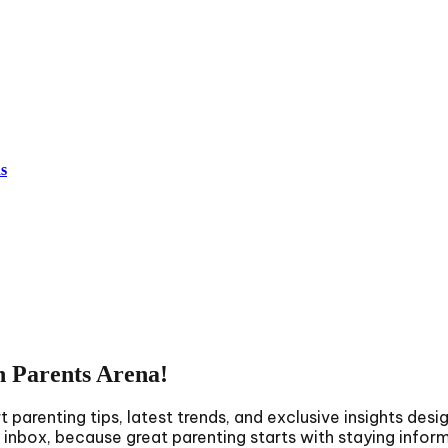
s
h Parents Arena!
parenting tips, latest trends, and exclusive insights desi
r inbox, because great parenting starts with staying infor