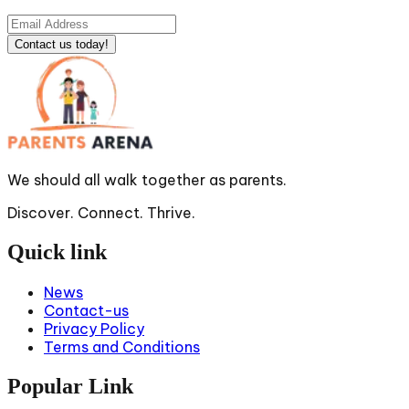
Contact us today!
We should all walk together as parents.
Discover. Connect. Thrive.
Quick link
News
Contact-us
Privacy Policy
Terms and Conditions
Popular Link