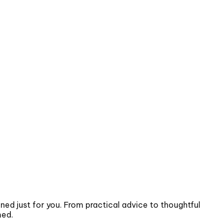
gned just for you. From practical advice to thoughtful
med.