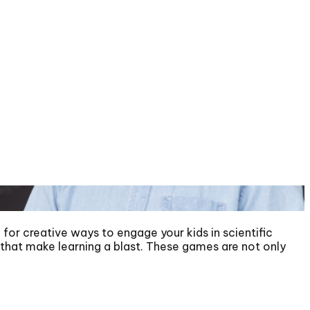
for creative ways to engage your kids in scientific
s that make learning a blast. These games are not only