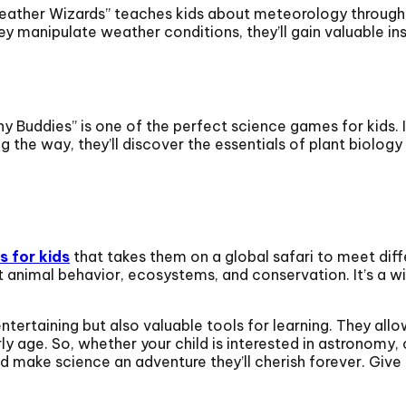
eather Wizards” teaches kids about meteorology through
y manipulate weather conditions, they’ll gain valuable i
ny Buddies” is one of the perfect science games for kids. It
 the way, they’ll discover the essentials of plant biolog
 for kids
that takes them on a global safari to meet diffe
t animal behavior, ecosystems, and conservation. It’s a wi
ertaining but also valuable tools for learning. They allow
rly age. So, whether your child is interested in astronomy
d make science an adventure they’ll cherish forever. Give 