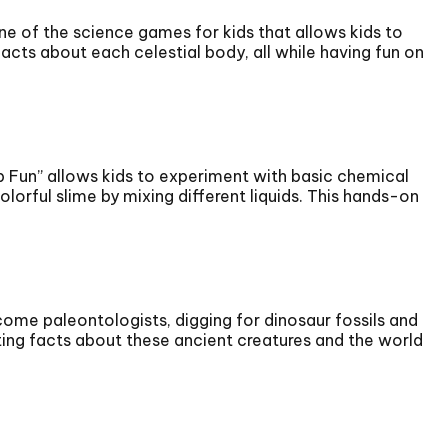
ne of the science games for kids that allows kids to
facts about each celestial body, all while having fun on
ab Fun” allows kids to experiment with basic chemical
orful slime by mixing different liquids. This hands-on
ome paleontologists, digging for dinosaur fossils and
ating facts about these ancient creatures and the world