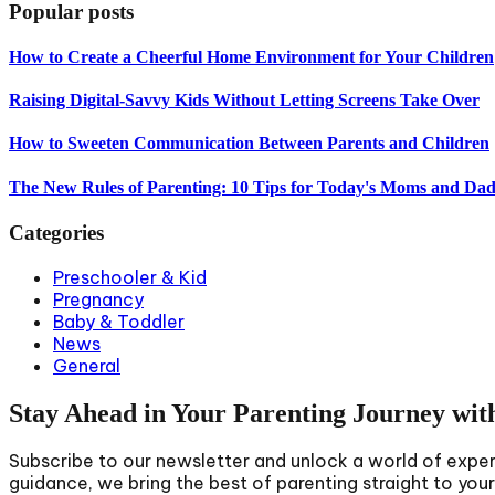
Popular posts
How to Create a Cheerful Home Environment for Your Children
Raising Digital-Savvy Kids Without Letting Screens Take Over
How to Sweeten Communication Between Parents and Children
The New Rules of Parenting: 10 Tips for Today's Moms and Dad
Categories
Preschooler & Kid
Pregnancy
Baby & Toddler
News
General
Stay Ahead in Your Parenting Journey wit
Subscribe to our newsletter and unlock a world of expert 
guidance, we bring the best of parenting straight to you