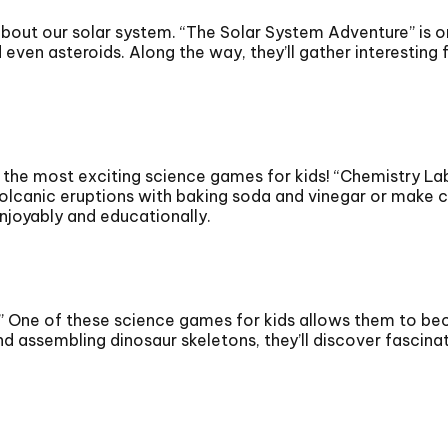
about our solar system. “The Solar System Adventure” is o
even asteroids. Along the way, they’ll gather interesting 
of the most exciting science games for kids! “Chemistry L
lcanic eruptions with baking soda and vinegar or make col
njoyably and educationally.
” One of these science games for kids allows them to bec
and assembling dinosaur skeletons, they’ll discover fascin